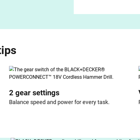
tips
2 gear settings
Balance speed and power for every task.