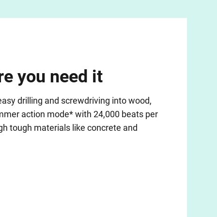
e you need it
sy drilling and screwdriving into wood,
ammer action mode* with 24,000 beats per
h tough materials like concrete and