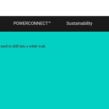
POWERCONNECT™
Sustainability