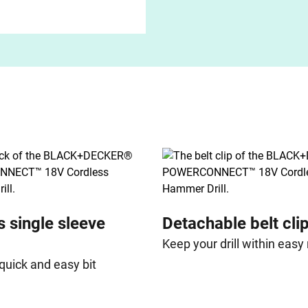
s single sleeve
Detachable belt cli
Keep your drill within easy
quick and easy bit