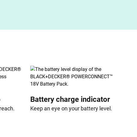
p
Battery charge indicator
 reach.
Keep an eye on your battery level.