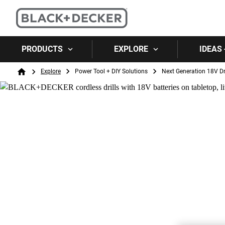
PRODUCTS
EXPLORE
IDEAS 
Breadcrumb
Explore
Power Tool + DIY Solutions
Next Generation 18V Dri
Home