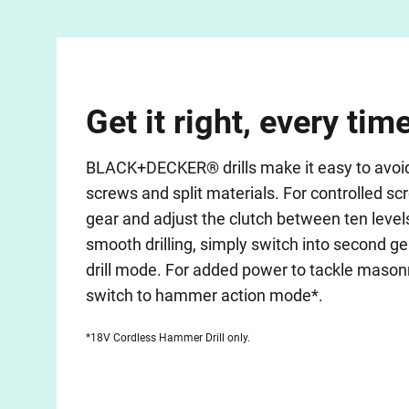
Get it right, every tim
BLACK+DECKER® drills make it easy to avoid o
screws and split materials. For controlled scr
gear and adjust the clutch between ten level
smooth drilling, simply switch into second ge
drill mode. For added power to tackle mason
switch to hammer action mode*.
*18V Cordless Hammer Drill only.