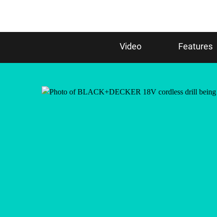
Video
Features