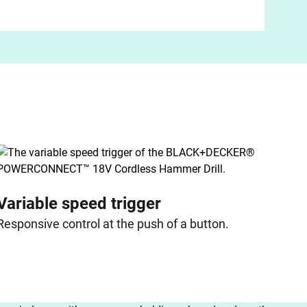
Variable speed trigger
Responsive control at the push of a button.