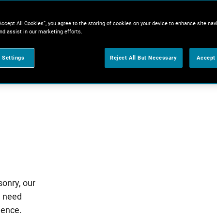
Accept All Cookies”, you agree to the storing of cookies on your device to enhance site nav
nd assist in our marketing efforts.
 Settings
Reject All But Necessary
Accept 
sonry, our
u need
ience.