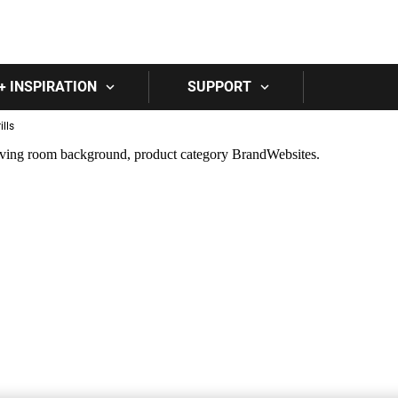
Skip to main content
+ INSPIRATION
SUPPORT
lls