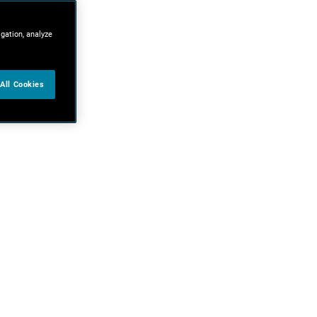
igation, analyze
All Cookies