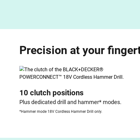
Precision at your finger
10 clutch positions
Plus dedicated drill and hammer* modes.
*Hammer mode 18V Cordless Hammer Drill only.