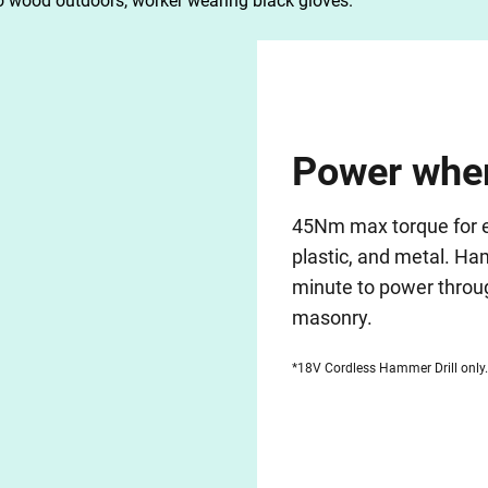
Power wher
45Nm max torque for ea
plastic, and metal. H
minute to power throug
masonry.
*18V Cordless Hammer Drill only.