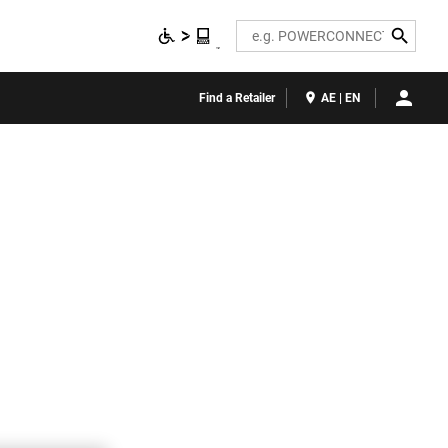
Search
Find a Retailer
AE | EN