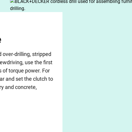
e
ver-drilling, stripped
ewdriving, use the first
s of torque power. For
ar and set the clutch to
ry and concrete,