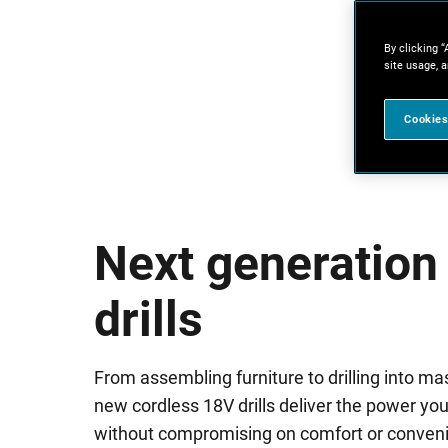
By clicking “
site usage, a
Cookies
Next generation
drills
From assembling furniture to drilling into ma
new cordless 18V drills deliver the power yo
without compromising on comfort or conven