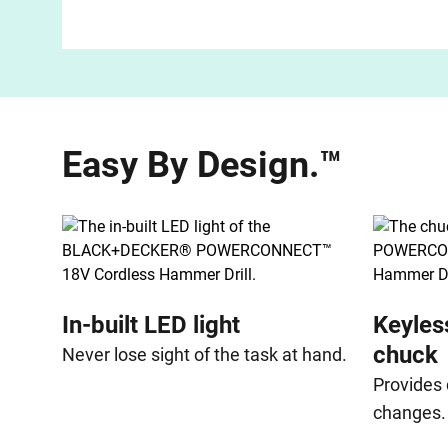
Easy By Design.™
In-built LED light
Keyles
chuck
Never lose sight of the task at hand.
Provides 
changes.