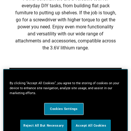
everyday DIY tasks, from building flat pack
furniture to putting up shelves. If the job is tough,
go for a screwdriver with higher torque to get the
power you need. Enjoy even more functionality
and versatility with our wide range of
attachments and accessories, compatible across
the 3.6V lithium range.
Filters
By clicking “Accept All Cookies”, you agree to the storing of cookies on your
device to enhance site navigation, analyze site usage, and assist in our
marketing efforts.
Sort
Cookies Settings
4 Results
Reject All But Necessary
Accept All Cookies