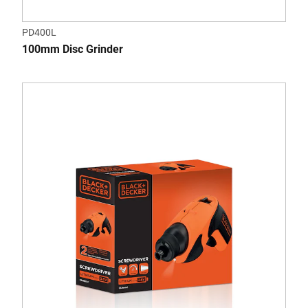
PD400L
100mm Disc Grinder