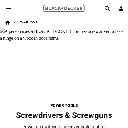
Skip to main content
Breadcrumb
Search
Power Tools
Home
POWER TOOLS
Screwdrivers & Screwguns
Power screwdrivers are a versatile tool for