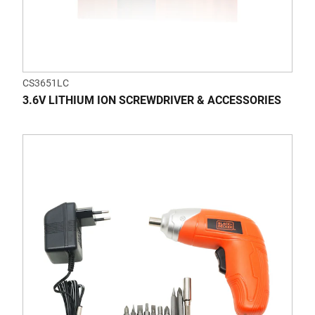
CS3651LC
3.6V LITHIUM ION SCREWDRIVER & ACCESSORIES