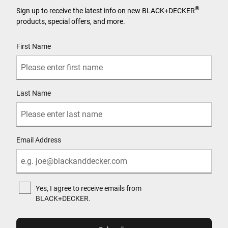
®
Sign up to receive the latest info on new BLACK+DECKER
products, special offers, and more.
User Details
First Name
Last Name
Email Address
Yes, I agree to receive emails from
BLACK+DECKER.