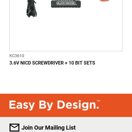
KC3610
3.6V NICD SCREWDRIVER + 10 BIT SETS
Join Our Mailing List