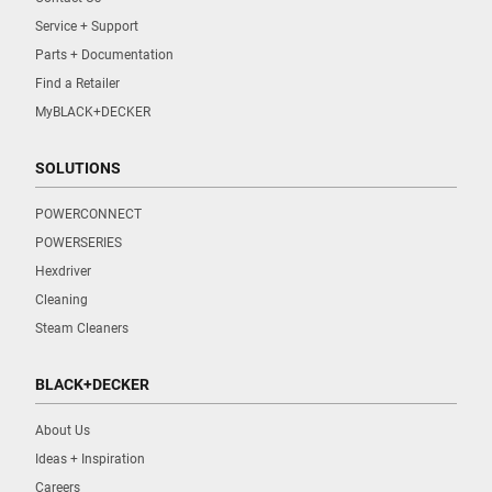
Service + Support
Parts + Documentation
Find a Retailer
MyBLACK+DECKER
SOLUTIONS
POWERCONNECT
POWERSERIES
Hexdriver
Cleaning
Steam Cleaners
BLACK+DECKER
About Us
Ideas + Inspiration
Careers