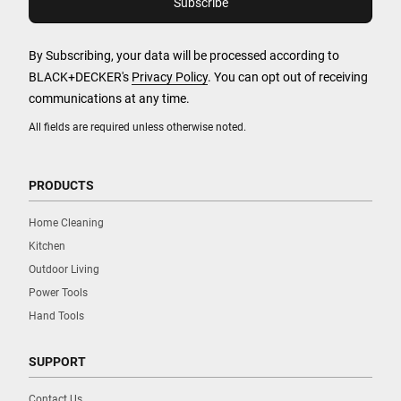
By Subscribing, your data will be processed according to
BLACK+DECKER's
Privacy Policy
. You can opt out of receiving
communications at any time.
All fields are required unless otherwise noted.
PRODUCTS
Home Cleaning
Kitchen
Outdoor Living
Power Tools
Hand Tools
SUPPORT
Contact Us