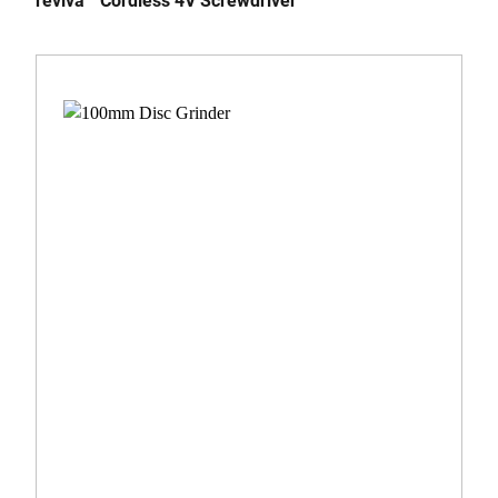
reviva™ Cordless 4V Screwdriver