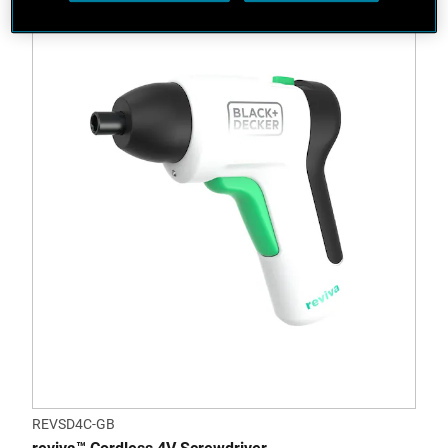
REVSD4C-GB