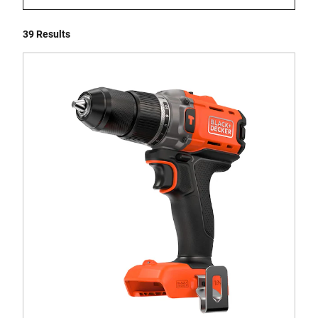
39 Results