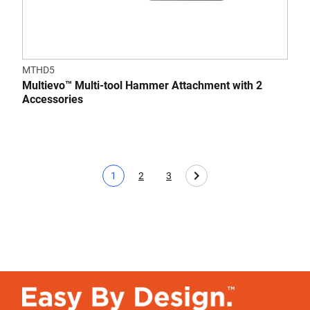
MTHD5
Multievo™ Multi-tool Hammer Attachment with 2
Accessories
1
2
3
Current page
Page
Page