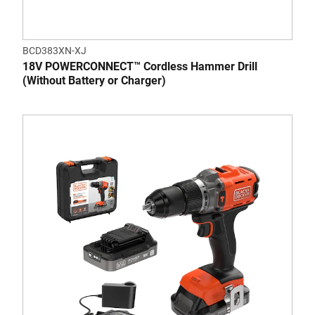
BCD383XN-XJ
18V POWERCONNECT™ Cordless Hammer Drill
(Without Battery or Charger)