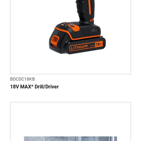
BDCDC18KB
18V MAX* Drill/Driver