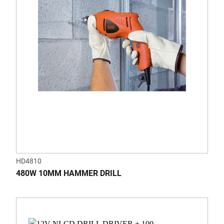
HD4810
480W 10MM HAMMER DRILL