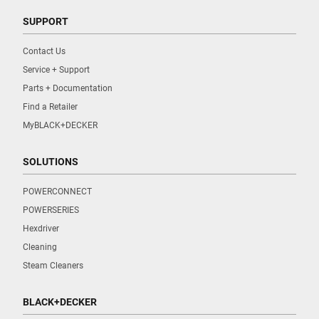
SUPPORT
Contact Us
Service + Support
Parts + Documentation
Find a Retailer
MyBLACK+DECKER
SOLUTIONS
POWERCONNECT
POWERSERIES
Hexdriver
Cleaning
Steam Cleaners
BLACK+DECKER