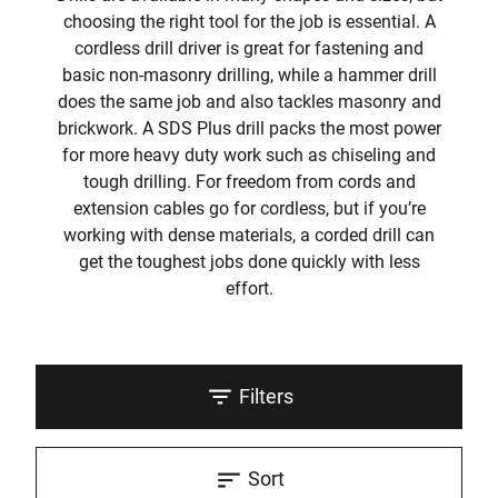
choosing the right tool for the job is essential. A
cordless drill driver is great for fastening and
basic non-masonry drilling, while a hammer drill
does the same job and also tackles masonry and
brickwork. A SDS Plus drill packs the most power
for more heavy duty work such as chiseling and
tough drilling. For freedom from cords and
extension cables go for cordless, but if you’re
working with dense materials, a corded drill can
get the toughest jobs done quickly with less
effort.
Filters
Sort