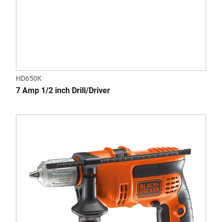
HD650K
7 Amp 1/2 inch Drill/Driver