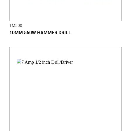
TM500
10MM 560W HAMMER DRILL