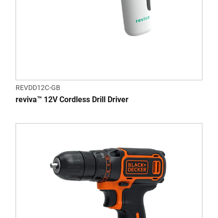
REVDD12C-GB
reviva™ 12V Cordless Drill Driver