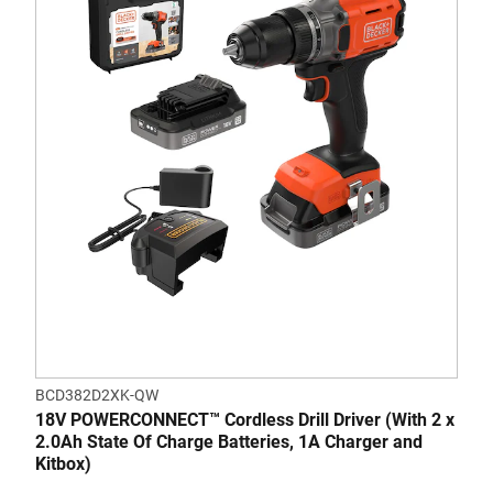
BCD382D2XK-QW
18V POWERCONNECT™ Cordless Drill Driver (With 2 x
2.0Ah State Of Charge Batteries, 1A Charger and
Kitbox)