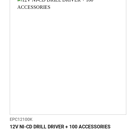
EPC12100K
12V NI-CD DRILL DRIVER + 100 ACCESSORIES