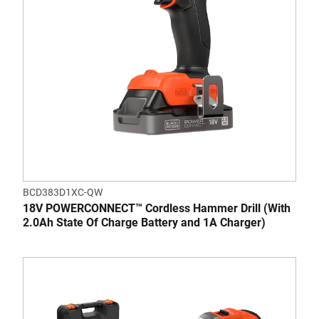
BCD383D1XC-QW
18V POWERCONNECT™ Cordless Hammer Drill (With
2.0Ah State Of Charge Battery and 1A Charger)