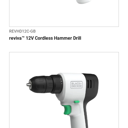
REVHD12C-GB
reviva™ 12V Cordless Hammer Drill