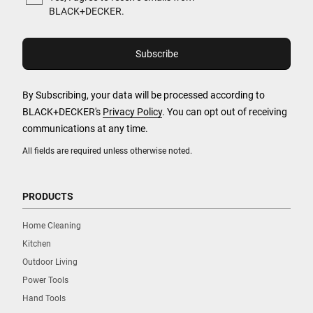
BLACK+DECKER.
By Subscribing, your data will be processed according to
BLACK+DECKER's
Privacy Policy
. You can opt out of receiving
communications at any time.
All fields are required unless otherwise noted.
PRODUCTS
Home Cleaning
Kitchen
Outdoor Living
Power Tools
Hand Tools