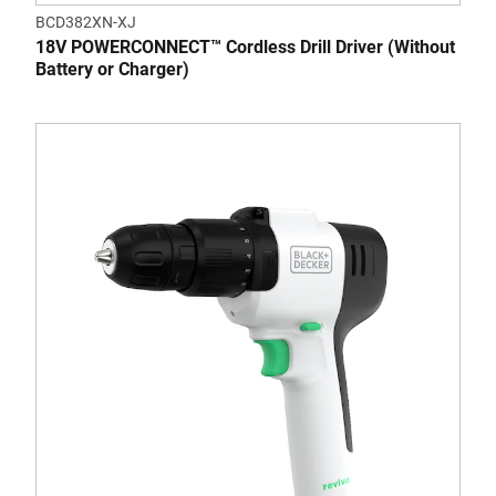
BCD382XN-XJ
18V POWERCONNECT™ Cordless Drill Driver (Without
Battery or Charger)