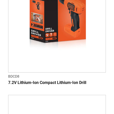
BDCD8
7.2V Lithium-Ion Compact Lithium-Ion Drill