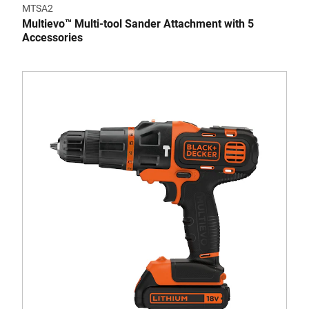
MTSA2
Multievo™ Multi-tool Sander Attachment with 5
Accessories