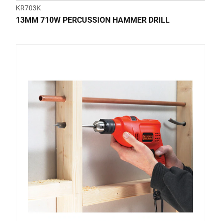
KR703K
13MM 710W PERCUSSION HAMMER DRILL