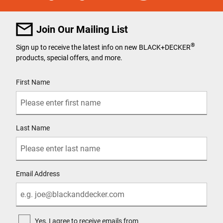
Join Our Mailing List
®
Sign up to receive the latest info on new BLACK+DECKER
products, special offers, and more.
User Details
First Name
Last Name
Email Address
Yes, I agree to receive emails from