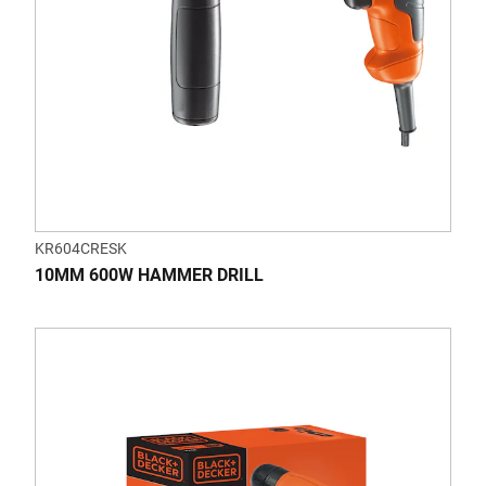
KR604CRESK
10MM 600W HAMMER DRILL