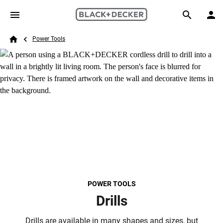
Skip to main content
Breadcrumb
Search
Power Tools
Home
POWER TOOLS
Drills
Drills are available in many shapes and sizes, but