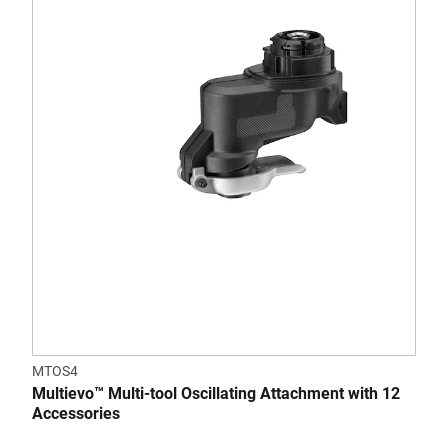
MTOS4
Multievo™ Multi-tool Oscillating Attachment with 12
Accessories