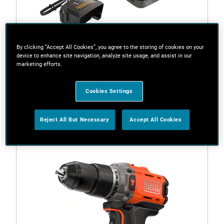
By clicking “Accept All Cookies”, you agree to the storing of cookies on your
device to enhance site navigation, analyze site usage, and assist in our
marketing efforts.
BCD383D2XK-QW
18V POWERCONNECT™ Cordless Hammer Drill (With
Cookies Settings
2 x 2.0Ah State Of Charge Batteries, 1A Charger and
Kitbox)
Reject All But Necessary
Accept All Cookies