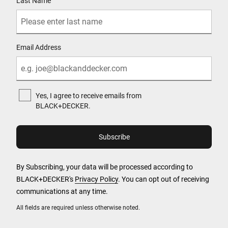
Last Name
Email Address
Yes, I agree to receive emails from
BLACK+DECKER.
By Subscribing, your data will be processed according to
BLACK+DECKER's
Privacy Policy
. You can opt out of receiving
communications at any time.
All fields are required unless otherwise noted.