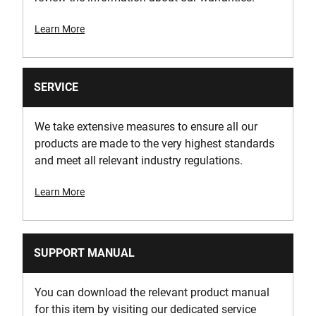
Learn More
SERVICE
We take extensive measures to ensure all our
products are made to the very highest standards
and meet all relevant industry regulations.
Learn More
SUPPORT MANUAL
You can download the relevant product manual
for this item by visiting our dedicated service