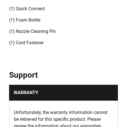
(1) Quick Connect
(1) Foam Bottle
(1) Nozzle Cleaning Pin
(1) Cord Fastener
Support
WARRANTY
Unfortunately, the warranty information cannot
be retrieved for this specific product. Please
review the information about our warranties.