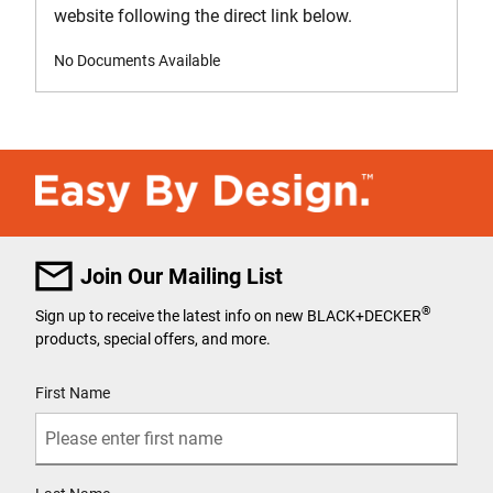
website following the direct link below.
No Documents Available
Join Our Mailing List
®
Sign up to receive the latest info on new BLACK+DECKER
products, special offers, and more.
User Details
First Name