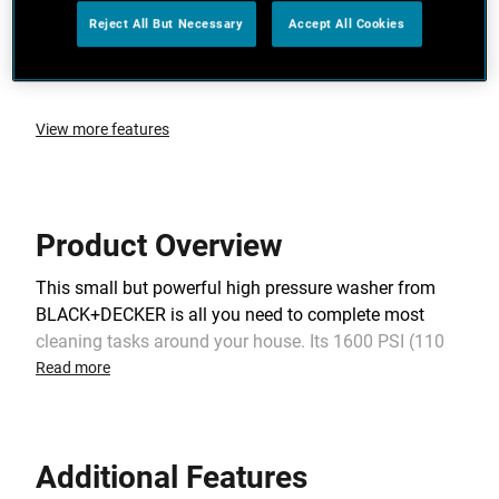
Reject All But Necessary
Accept All Cookies
Working Rated Flow 5.2 (L/min)
Electric Cable Length 5m
View more features
Product Overview
This small but powerful high pressure washer from
BLACK+DECKER is all you need to complete most
cleaning tasks around your house. Its 1600 PSI (110
Bar) maximum pressure makes cleaning patios, walls,
Read more
windows, furniture, bicycles, motorcycles and cars
easy and quick. Its self-priming feature lets you use
water from any source: a bucket, a lake or a pool. It is
Additional Features
also very useful when you have very low pressure in