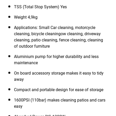
your water supply system. With its onboard storage of
the accessories including hose and power cord it is
TSS (Total Stop System) Yes
easy to carry and to store.
Weight 4,9kg
Applications: Small Car cleaning, motorcycle
cleaning, bicycle cleaningow cleaning, driveway
cleaning, patio cleaning, fence cleaning, cleaning
of outdoor furniture
Aluminium pump for higher durability and less
maintenance
On board accessory storage makes it easy to tidy
away
Compact and portable design for ease of storage
1600PSI (110bar) makes cleaning patios and cars
easy