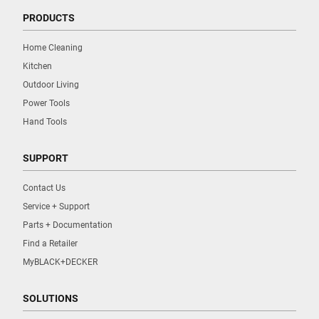
PRODUCTS
Home Cleaning
Kitchen
Outdoor Living
Power Tools
Hand Tools
SUPPORT
Contact Us
Service + Support
Parts + Documentation
Find a Retailer
MyBLACK+DECKER
SOLUTIONS