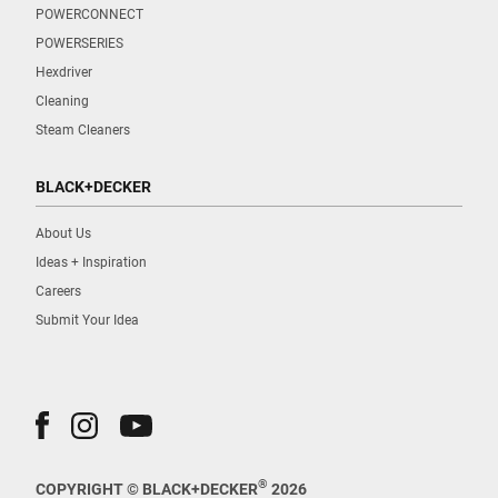
POWERCONNECT
POWERSERIES
Hexdriver
Cleaning
Steam Cleaners
BLACK+DECKER
About Us
Ideas + Inspiration
Careers
Submit Your Idea
®
COPYRIGHT © BLACK+DECKER
2026