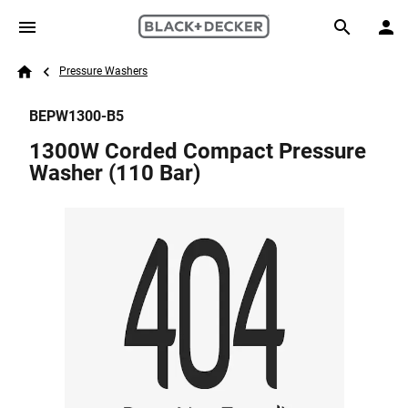
Skip to main content
Breadcrumb
Search
Pressure Washers
Home
BEPW1300-B5
1300W Corded Compact Pressure
Washer (110 Bar)