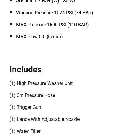
Absorbed Power (W) 1300W
Working Pressure 1074 PSI (74 BAR)
MAX Pressure 1600 PSI (110 BAR)
MAX Flow 6.6 (L/min)
Includes
(1) High Pressure Washer Unit
(1) 3m Pressure Hose
(1) Trigger Gun
(1) Lance With Adjustable Nozzle
(1) Water Filter